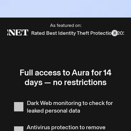
As featured on:
Rated Best Identity Theft Protection, 2025
Full access to Aura for 14
days — no restrictions
Dark Web monitoring to check for
leaked personal data
Antivirus protection to remove