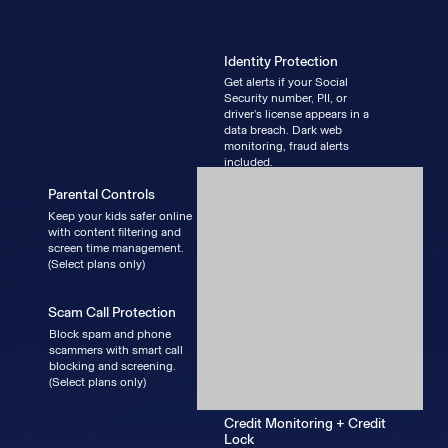
Identity Protection
Get alerts if your Social
Security number, PII, or
driver’s license appears in a
data breach. Dark web
monitoring, fraud alerts
included.
Parental Controls
Keep your kids safer online
with content filtering and
screen time management.
(Select plans only)
Scam Call Protection
Block spam and phone
scammers with smart call
blocking and screening.
(Select plans only)
Credit Monitoring + Credit
Lock