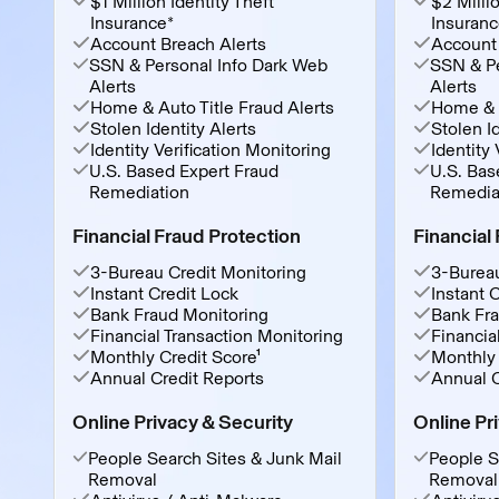
$1 Million Identity Theft
$2 Millio
Insurance*
Insuranc
Account Breach Alerts
Account 
SSN & Personal Info Dark Web
SSN & Pe
Alerts
Alerts
Home & Auto Title Fraud Alerts
Home & A
Stolen Identity Alerts
Stolen Id
Identity Verification Monitoring
Identity 
U.S. Based Expert Fraud
U.S. Bas
Remediation
Remedia
Financial Fraud Protection
Financial
3-Bureau Credit Monitoring
3-Bureau
Instant Credit Lock
Instant 
Bank Fraud Monitoring
Bank Fra
Financial Transaction Monitoring
Financia
Monthly Credit Score¹
Monthly 
Annual Credit Reports
Annual C
Online Privacy & Security
Online Pr
People Search Sites & Junk Mail
People S
Removal
Removal