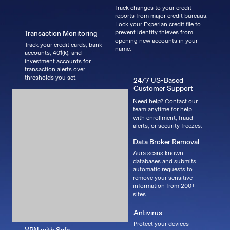
Track changes to your credit
reports from major credit bureaus.
Lock your Experian credit file to
prevent identity thieves from
Transaction Monitoring
opening new accounts in your
Track your credit cards, bank
name.
accounts, 401(k), and
investment accounts for
transaction alerts over
thresholds you set.
24/7 US-Based
Customer Support
Need help? Contact our
team anytime for help
with enrollment, fraud
alerts, or security freezes.
Data Broker Removal
Aura scans known
databases and submits
automatic requests to
remove your sensitive
information from 200+
sites.
Antivirus
Protect your devices