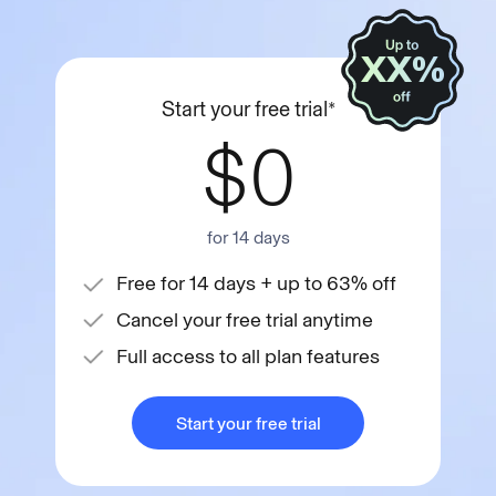
XX%
Start your free trial*
$0
for 14 days
Free for 14 days + up to 63% off
Cancel your free trial anytime
Full access to all plan features
Start your free trial
Start your free trial