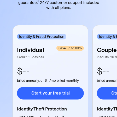
guarantee.² 24/7 customer support included
with all plans.
Identity & Fraud Protection
Identity &
Individual
Couple
Save up to XX%
1 adult, 10 devices
2 adults, 20 
$--
$--
billed annually, or $--/mo billed monthly
billed annual
Start your free trial
Sta
Start your free trial
Sta
Identity Theft Protection
Identity T