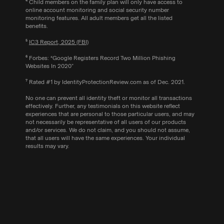
⁴ Child members on the family plan will only have access to
online account monitoring and social security number
monitoring features. All adult members get all the listed
benefits.
⁵
IC3 Report, 2025 (FBI)
⁶ Forbes: “Google Registers Record Two Million Phishing
Websites In 2020”
⁷ Rated #1 by IdentityProtectionReview.com as of Dec. 2021.
No one can prevent all identity theft or monitor all transactions
effectively. Further, any testimonials on this website reflect
experiences that are personal to those particular users, and may
not necessarily be representative of all users of our products
and/or services. We do not claim, and you should not assume,
that all users will have the same experiences. Your individual
results may vary.