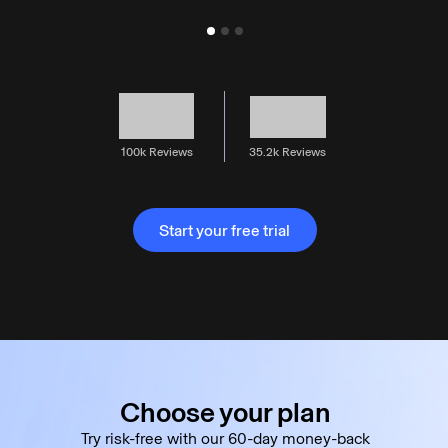
100k Reviews
35.2k Reviews
Start your free trial
Start your free trial
Choose your plan
Try risk-free with our 60-day money-back