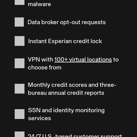
malware
Data broker opt-out requests
Instant Experian credit lock
VPN with
100+ virtual locations
to
choose from
Monthly credit scores and three-
bureau annual credit reports
SSN and identity monitoring
services
24/7 U.S.-based customer support