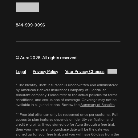
sure to:
Note:
Your personal details must match
If you signed up using Aura's mobile app,
Cancel within 60 days of purchase for an
Equifax records for identity verification. If you
cancel through the
Apple App Store
or
Google
eligible Aura membership.
have little or no credit history, verification may
Play Store
.
fail. You can also enroll by phone — call Aura’s
844-909-0096
Call
844-909-0096
to request a refund.
sales team at
844-909-0096
Monday to
Saturday.
Aura follows SOC 2 Type II security standards
© Aura 2026. All rights reserved.
and encrypts your SSN with AES 256, the
same encryption trusted by banks and the
Legal
Privacy Policy
Your Privacy Choices
military.
* The Identity Theft Insurance is underwritten and administered
by American Bankers Insurance Company of Florida, an
Assurant company. Please refer to the actual policies for terms,
conditions, and exclusions of coverage. Coverage may not be
available in all jurisdictions. Review the
Summary of Benefits
.
** Free trial offer can only be redeemed once per customer. Full
access to plan features depends on identity verification and
credit eligibility. If you signed up for Aura through a free trial,
then your membership purchase date will be the date you
signed up for your free trial, and you will have 60 days from the