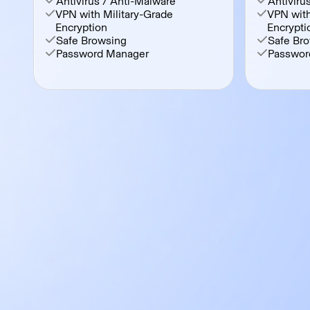
Antivirus / Anti-Malware
Antiviru
VPN with Military-Grade
VPN with
Encryption
Encrypti
Safe Browsing
Safe Br
Password Manager
Passwor