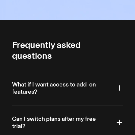
Frequently asked
questions
What if I want access to add-on
features?
Members can purchase extra features billed
Can I switch plans after my free
upfront, which automatically cancel at the end
trial?
of the billing cycle. Options include call