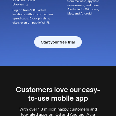
VPN with Safe
from malware, spyware,
Browsing
ransomware, and more.
Available for Windows,
Log on from 100+ virtual
Mac, and Android.
locations without connection
speed caps. Block phishing
sites, even on public Wi-Fi.
Start your free trial
Start your free trial
Customers love our easy-
to-use mobile app
With over 1.3 million happy customers and
top-rated apps on iOS and Android, Aura