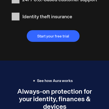
Identity theft insurance
Start your free trial
Start your free trial
See how Aura works
Always-on protection for
your identity, finances &
devices