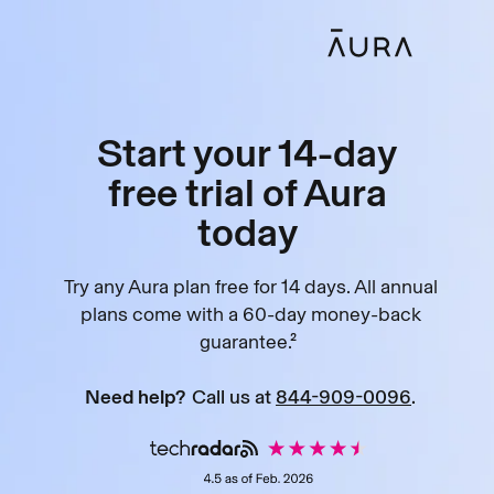
Start your 14-day
free trial of Aura
today
Try any Aura plan free for 14 days. All annual
plans come with a 60-day money-back
guarantee.²
Need help?
Call us at
844-909-0096
.