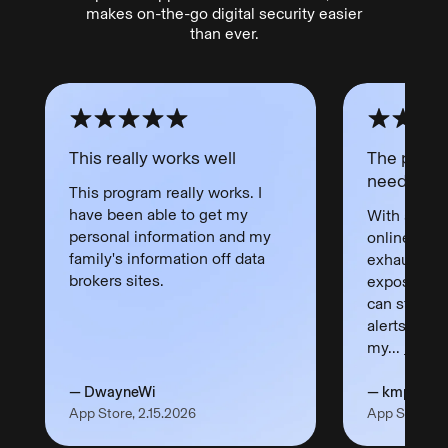
makes on-the-go digital security easier
than ever.
This really works well
The peace
needed!
This program really works. I
have been able to get my
With all yo
personal information and my
online thes
family's information off data
exhausting
brokers sites.
exposure. I 
can stop w
alerts let 
my...
Read 
— DwayneWi
— kmpanca
App Store, 2.15.2026
App Store, 3