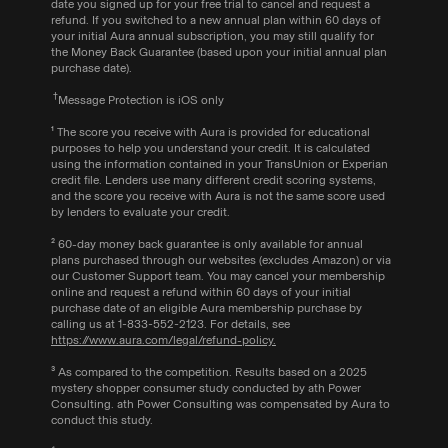
date you signed up for your free trial to cancel and request a
refund. If you switched to a new annual plan within 60 days of
your initial Aura annual subscription, you may still qualify for
the Money Back Guarantee (based upon your initial annual plan
purchase date).
†
Message
Protection is iOS only
¹ The score you receive with Aura is provided for educational
purposes to help you understand your credit. It is calculated
using the information contained in your TransUnion or Experian
credit file. Lenders use many different credit scoring systems,
and the score you receive with Aura is not the same score used
by lenders to evaluate your credit.
‍² 60-day money back guarantee is only available for annual
plans purchased through our websites (excludes Amazon) or via
our Customer Support team. You may cancel your membership
online and request a refund within 60 days of your initial
purchase date of an eligible Aura membership purchase by
calling us at
1-833-552-2123
. For details, see
https://www.aura.com/legal/refund-policy.
³ As compared to the competition. Results based on a 2025
mystery shopper consumer study conducted by ath Power
Consulting. ath Power Consulting was compensated by Aura to
conduct this study.