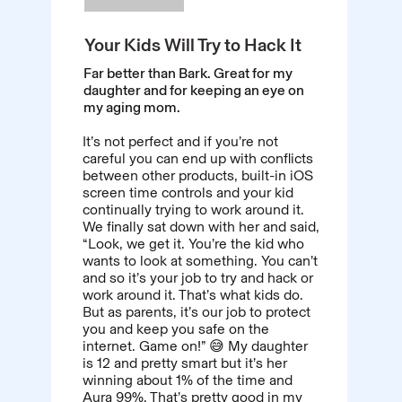
Your Kids Will Try to Hack It
Far better than Bark. Great for my
daughter and for keeping an eye on
my aging mom.
It’s not perfect and if you’re not
careful you can end up with conflicts
between other products, built-in iOS
screen time controls and your kid
continually trying to work around it.
We finally sat down with her and said,
“Look, we get it. You’re the kid who
wants to look at something. You can’t
and so it’s your job to try and hack or
work around it. That’s what kids do.
But as parents, it’s our job to protect
you and keep you safe on the
internet. Game on!” 😅 My daughter
is 12 and pretty smart but it’s her
winning about 1% of the time and
Aura 99%. That’s pretty good in my