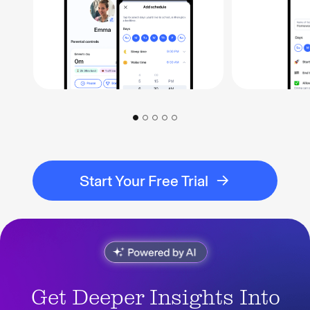
Start Your Free Trial
Get Deeper Insights Into