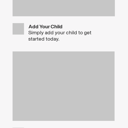
Add Your Child
Simply add your child to get
started today.