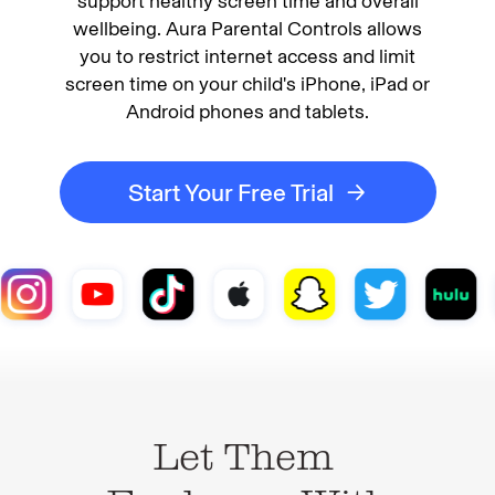
support healthy screen time and overall
wellbeing. Aura Parental Controls allows
you to restrict internet access and limit
screen time on your child's iPhone, iPad or
Android phones and tablets.
Start Your Free Trial
Let Them