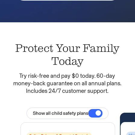
Protect Your Family
Today
Try risk-free and pay $0 today. 60-day
money-back guarantee on all annual plans.
Includes 24/7 customer support.
Toggle Child Sa
Show all child safety plans