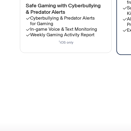
fr
Safe Gaming with Cyberbullying
Sa
& Predator Alerts
Ki
Cyberbullying & Predator Alerts
A
for Gaming
Pr
In-game Voice & Text Monitoring
E
Weekly Gaming Activity Report
†
iOS only