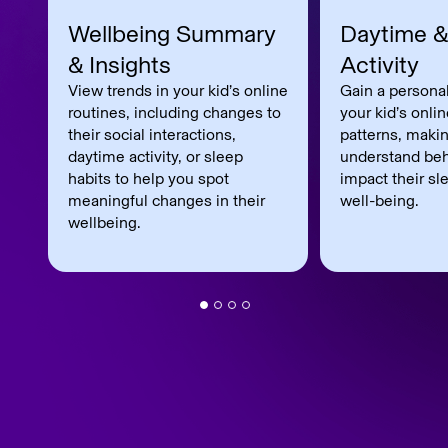
Wellbeing Summary
Daytime &
& Insights
Activity
View trends in your kid’s online
Gain a personal
routines, including changes to
your kid’s onli
their social interactions,
patterns, makin
daytime activity, or sleep
understand beh
habits to help you spot
impact their sl
meaningful changes in their
well-being.
wellbeing.