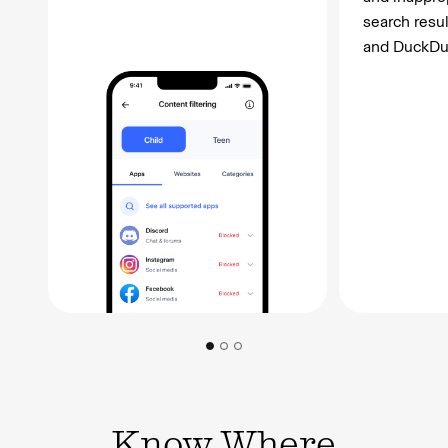
search resu
and DuckDu
Know Where