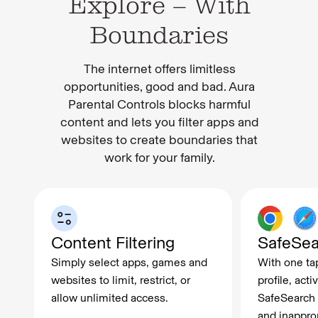
Explore – With
Boundaries
The internet offers limitless
opportunities, good and bad. Aura
Parental Controls blocks harmful
content and lets you filter apps and
websites to create boundaries that
work for your family.
Content Filtering
SafeSea
Simply select apps, games and
With one tap
websites to limit, restrict, or
profile, act
allow unlimited access.
SafeSearch f
and inappro