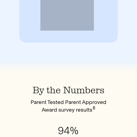
By the Numbers
Parent Tested Parent Approved
8
Award survey results
94%