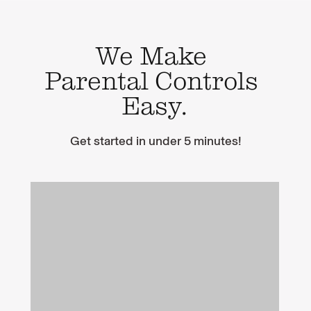
We Make
Parental Controls
Easy.
Get started in under 5 minutes!