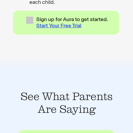
each child.
Sign up for Aura to get started.
Start Your Free Trial
See What Parents
Are Saying