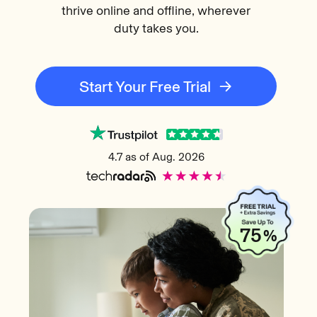
thrive online and offline, wherever
duty takes you.
Start Your Free Trial
4.7 as of Aug. 2026
75
%