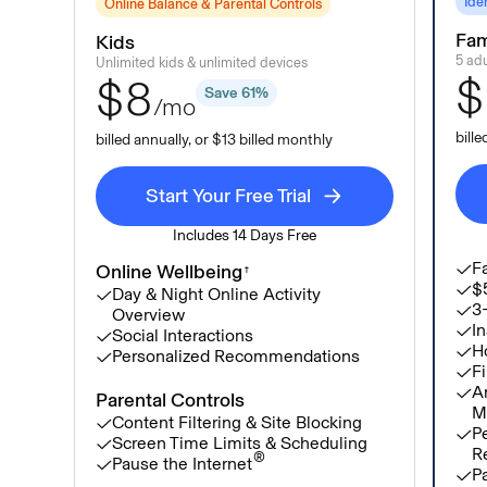
Ide
Online Balance & Parental Controls
Fam
Kids
5 adu
Unlimited kids & unlimited devices
$
$8
Save 61%
/mo
bill
billed annually, or $13 billed monthly
Start Your Free Trial
Includes 14 Days Free
Fa
Online Wellbeing
†
$5
Day & Night Online Activity
3
Overview
In
Social Interactions
H
Personalized Recommendations
Fi
A
Parental Controls
M
Content Filtering & Site Blocking
P
Screen Time Limits & Scheduling
R
®
Pause the Internet
Pa