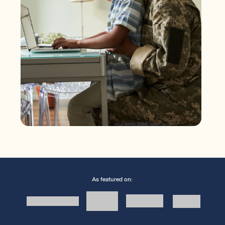
As featured on: