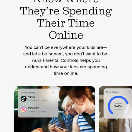
They’re Spending
Their Time
Online
You can’t be everywhere your kids are—
and let’s be honest, you don’t want to be.
Aura Parental Controls helps you
understand how your kids are spending
time online.