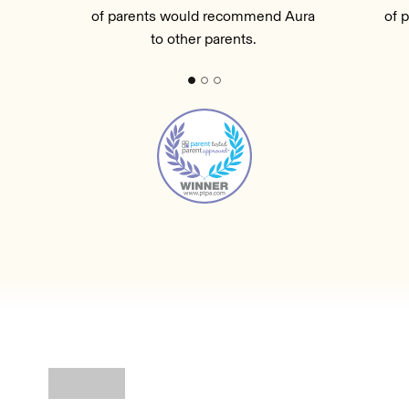
of parents would recommend Aura
of 
to other parents.