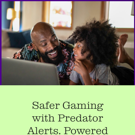
Safer Gaming
with Predator
Alerts. Powered