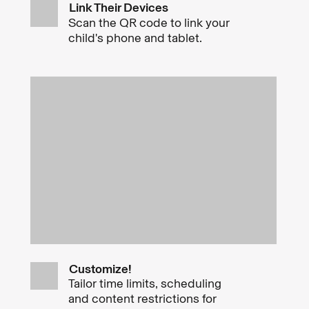
Link Their Devices
Scan the QR code to link your
child's phone and tablet.
Customize!
Tailor time limits, scheduling
and content restrictions for