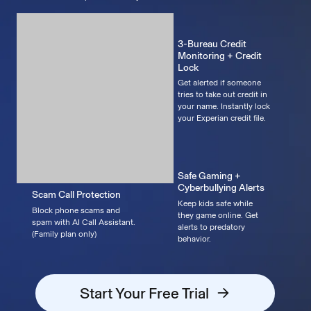
3-Bureau Credit
Monitoring + Credit
Lock
Get alerted if someone
tries to take out credit in
your name. Instantly lock
your Experian credit file.
Safe Gaming +
Cyberbullying Alerts
Scam Call Protection
Keep kids safe while
Block phone scams and
they game online. Get
spam with AI Call Assistant.
alerts to predatory
(Family plan only)
behavior.
Start Your Free Trial