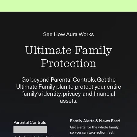
See How Aura Works
Ultimate Family
Protection
Go beyond Parental Controls. Get the
Ultimate Family plan to protect your entire
family’s identity, privacy, and financial
assets.
Family Alerts & News Feed
Parental Controls
Get alerts for the whole family,
so you can take action fast.