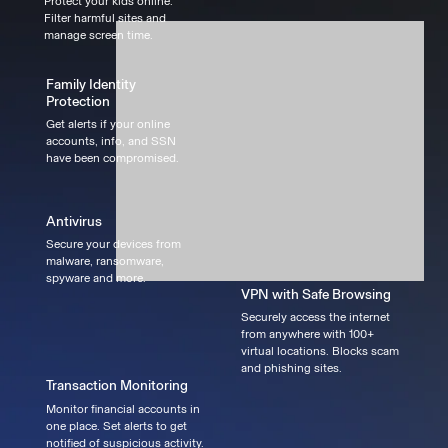
Protect your kids online.
Filter harmful sites and
manage screen time.
Family Identity
Protection
Get alerts if your online
accounts, info, and SSN
have been compromised.
Antivirus
Secure your devices from
malware, ransomware,
spyware and more.
VPN with Safe Browsing
Securely access the internet
from anywhere with 100+
virtual locations. Blocks scam
and phishing sites.
Transaction Monitoring
Monitor financial accounts in
one place. Set alerts to get
notified of suspicious activity.