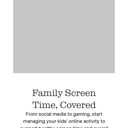
Family Screen
Time, Covered
From social media to gaming, start
managing your kids' online activity to