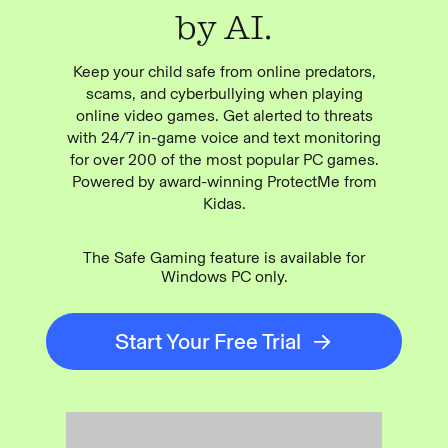
by AI.
Keep your child safe from online predators,
scams, and cyberbullying when playing
online video games. Get alerted to threats
with 24/7 in-game voice and text monitoring
for over 200 of the most popular PC games.
Powered by award-winning ProtectMe from
Kidas.
The Safe Gaming feature is available for
Windows PC only.
Start Your Free Trial