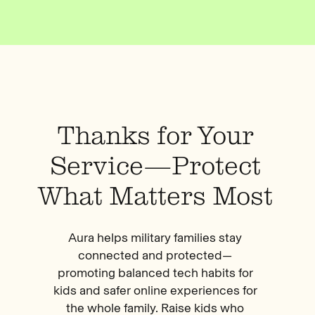
Thanks for Your
Service—Protect
What Matters Most
Aura helps military families stay
connected and protected—
promoting balanced tech habits for
kids and safer online experiences for
the whole family. Raise kids who