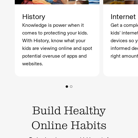
History
Internet
Knowledge is power when it
Get a comple
comes to protecting your kids.
kids' interne
With History, know what your
devices so 
kids are viewing online and spot
informed dec
potential overuse of apps and
right amount
websites.
Build Healthy
Online Habits