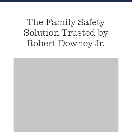
The Family Safety
Solution Trusted by
Robert Downey Jr.