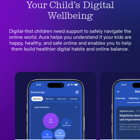
Your Child’s Digital
Wellbeing
Digital-first children need support to safely navigate the
online world. Aura helps you understand if your kids are
happy, healthy, and safe online and enables you to help
them build healthier digital habits and online balance.