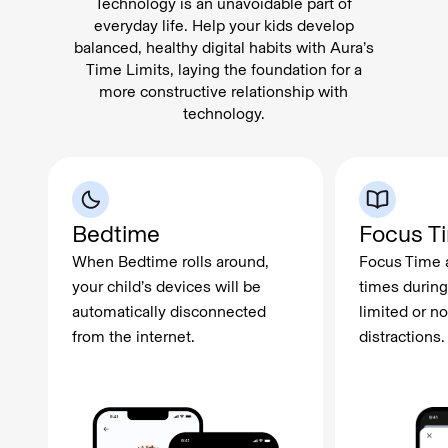
Technology is an unavoidable part of
everyday life. Help your kids develop
balanced, healthy digital habits with Aura’s
Time Limits, laying the foundation for a
more constructive relationship with
technology.
Bedtime
Focus T
When Bedtime rolls around,
Focus Time a
your child’s devices will be
times during
automatically disconnected
limited or no
from the internet.
distractions.