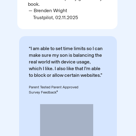
book.
— Brenden Wright
Trustpilot, 02.11.2025
“I am able to set time limits so I can
make sure my son is balancing the
real world with device usage,
which I like. I also like that I’m able
to block or allow certain websites.”
Parent Tested Parent Approved
Survey Feedback⁸