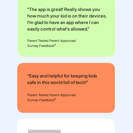
“The app is great! Really shows you
how much your kid is on their devices.
I’m glad to have an app where I can
easily control what’s allowed.”
Parent Tested Parent Approved
Survey Feedback⁸
“Easy and helpful for keeping kids
safe in this world full of tech!”
Parent Tested Parent Approved
Survey Feedback⁸