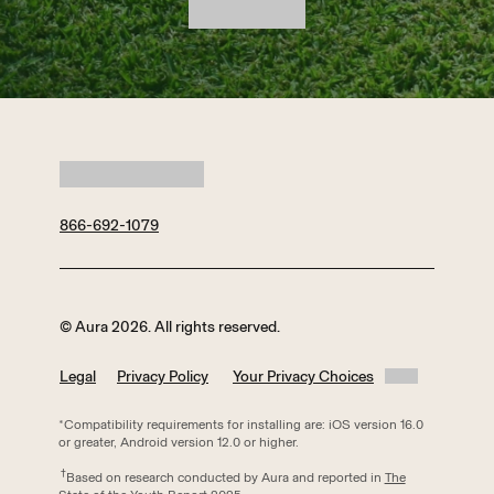
866-692-1079
© Aura 2026. All rights reserved.
Legal
Privacy Policy
Your Privacy Choices
*Compatibility requirements for installing are: iOS version 16.0
or greater, Android version 12.0 or higher.
†
Based on research conducted by Aura and reported in
The