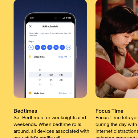
Bedtimes
Focus Time
Set Bedtimes for weeknights and
Focus Time lets yo
weekends. When bedtime rolls
during the day with
around, all devices associated with
Internet distraction
your child’s profile will
selected apps and 