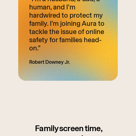
human, and I’m
hardwired to protect my
family. I'm joining Aura to
tackle the issue of online
safety for families head-
on.”
Robert Downey Jr.
Family screen time,