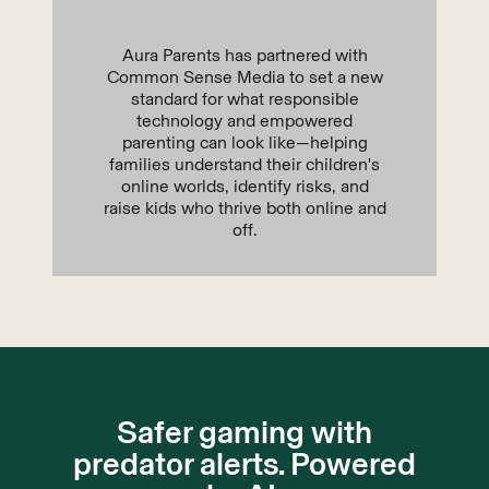
Aura Parents has partnered with
Common Sense Media to set a new
standard for what responsible
technology and empowered
parenting can look like—helping
families understand their children's
online worlds, identify risks, and
raise kids who thrive both online and
off.
Safer gaming with
predator alerts. Powered