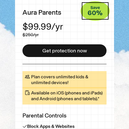
Save
Aura Parents
60
%
$99.99
/yr
$250
/yr
Get protection now
Get protection now
Plan covers unlimited kids &
unlimited devices!
Available on iOS (phones and iPads)
and Android (phones and tablets).*
Parental Controls
Block Apps & Websites