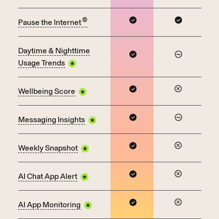
®
Pause the Internet
Daytime & Nighttime
Usage Trends
Wellbeing Score
Messaging Insights
Weekly Snapshot
AI Chat App Alert
AI App Monitoring