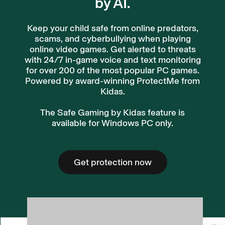
by AI.
Keep your child safe from online predators,
scams, and cyberbullying when playing
online video games. Get alerted to threats
with 24/7 in-game voice and text monitoring
for over 200 of the most popular PC games.
Powered by award-winning ProtectMe from
Kidas.
The Safe Gaming by Kidas feature is
available for Windows PC only.
Get protection now
Get protection now