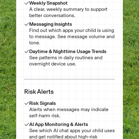
Weekly Snapshot
A clear, weekly summary to support
better conversations.
Messaging Insights
Find out which apps your child is using
to message. See message volume and
tone.
Daytime & Nighttime Usage Trends
See patterns in daily routines and
overnight device use.
Risk Alerts
Risk Signals
Alerts when messages may indicate
self-harm risk.
AI App Monitoring & Alerts
See which AI chat apps your child uses
and get notified about high-risk