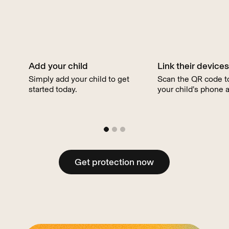
our award-winning child safety features.
Add your child
Link their devices
Simply add your child to get
Scan the QR code to
started today.
your child’s phone a
Get protection now
Get protection now