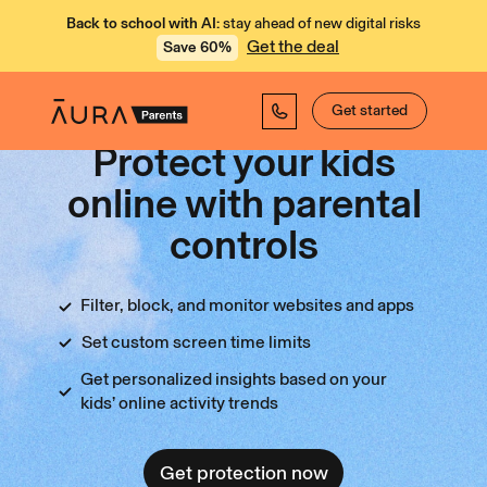
Back to school with AI:
stay ahead of new digital risks
Get the deal
Save 60%
Get started
Protect your kids
online with parental
controls
Filter, block, and monitor websites and apps
Set custom screen time limits
Get personalized insights based on your
kids’ online activity trends
Get protection now