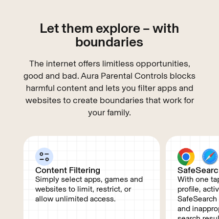
Let them explore – with
boundaries
The internet offers limitless opportunities,
good and bad. Aura Parental Controls blocks
harmful content and lets you filter apps and
websites to create boundaries that work for
your family.
Content Filtering
SafeSearc
Simply select apps, games and
With one tap
websites to limit, restrict, or
profile, act
allow unlimited access.
SafeSearch f
and inappro
search resu