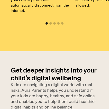
automatically disconnect from the
allowed.
internet.
Get deeper insights into your
child’s digital wellbeing
Kids are navigating a digital world with real
risks. Aura Parents helps you understand if
your kids are happy, healthy, and safe online
and enables you to help them build healthier
digital habits and online balance.