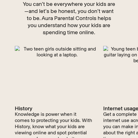
You can’t be everywhere your kids are
—and let’s be honest, you don’t want
to be. Aura Parental Controls helps
you understand how your kids are
spending time online.
History
Internet usag
Knowledge is power when it
Get a complete p
comes to protecting your kids. With
internet use acr
History, know what your kids are
you can make i
viewing online and spot potential
about the right