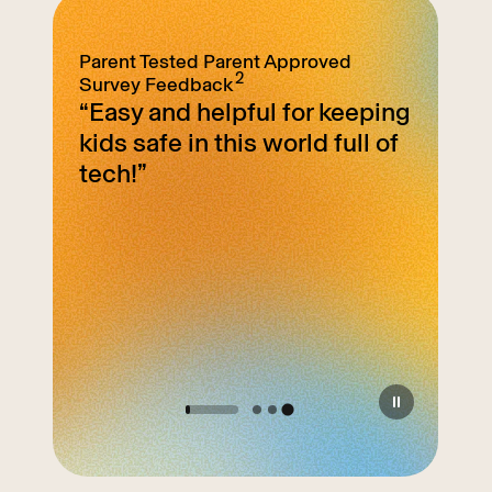
Parent Tested
Parent Approved
2
Survey Feedback
mits
“Easy and helpful for keeping
on is
kids safe in this world full of
d with
tech!”
e. I