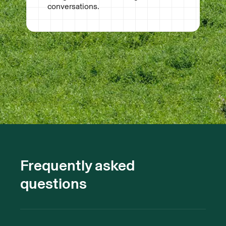
conversations.
Frequently asked
questions