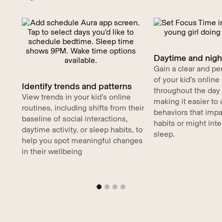
Daytime and night
Gain a clear and pe
of your kid’s onlin
Identify trends and patterns
throughout the day 
View trends in your kid’s online
making it easier to
routines, including shifts from their
behaviors that impa
baseline of social interactions,
habits or might inte
daytime activity, or sleep habits, to
sleep.
help you spot meaningful changes
in their wellbeing