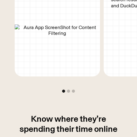
and DuckDu
Know where they’re
spending their
time online