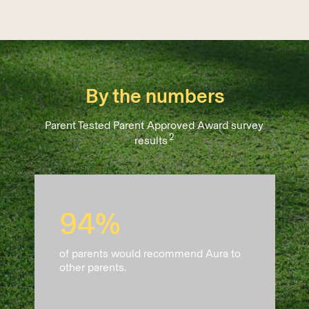
By the numbers
Parent Tested Parent Approved Award survey
2
results
94%
of parents would recommend Aura to
other parents.