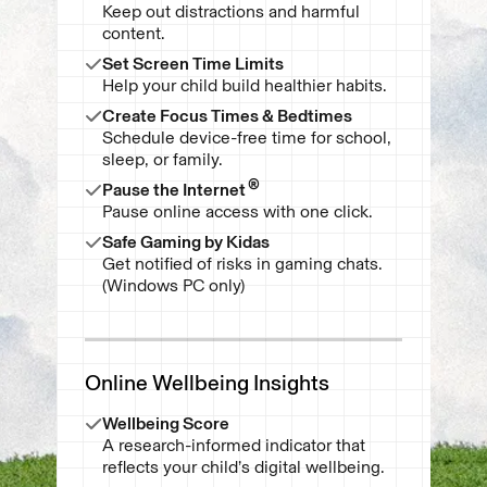
Keep out distractions and harmful
content.
Set Screen Time Limits
Help your child build healthier habits.
Create Focus Times & Bedtimes
Schedule device-free time for school,
sleep, or family.
®
Pause the Internet
Pause online access with one click.
Safe Gaming by Kidas
Get notified of risks in gaming chats.
(Windows PC only)
Online Wellbeing Insights
Wellbeing Score
A research-informed indicator that
reflects your child’s digital wellbeing.