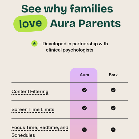
See why families
love
Aura Parents
= Developed in partnership with
clinical psychologists
Aura
Bark
Content Filtering
Screen Time Limits
Focus Time, Bedtime, and
Schedules