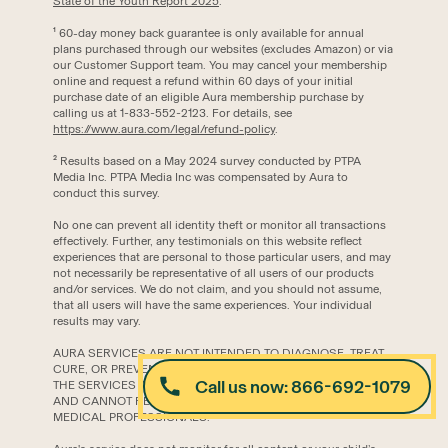
State of the Youth Report 2025
.
‍¹ 60-day money back guarantee is only available for annual
plans purchased through our websites (excludes Amazon) or via
our Customer Support team. You may cancel your membership
online and request a refund within 60 days of your initial
purchase date of an eligible Aura membership purchase by
calling us at 1-833-552-2123. For details, see
https://www.aura.com/legal/refund-policy
.
² Results based on a May 2024 survey conducted by PTPA
Media Inc. PTPA Media Inc was compensated by Aura to
conduct this survey.
No one can prevent all identity theft or monitor all transactions
effectively. Further, any testimonials on this website reflect
experiences that are personal to those particular users, and may
not necessarily be representative of all users of our products
and/or services. We do not claim, and you should not assume,
that all users will have the same experiences. Your individual
results may vary.
AURA SERVICES ARE NOT INTENDED TO DIAGNOSE, TREAT,
CURE, OR PREVENT ANY DISEASE OR MEDICAL CONDITION.
Call us now: 866-692-1079
THE SERVICES ARE FOR INFORMATIONAL PURPOSES ONLY
AND CANNOT REPLACE THE SERVICES OF PHYSICIANS OR
MEDICAL PROFESSIONALS.