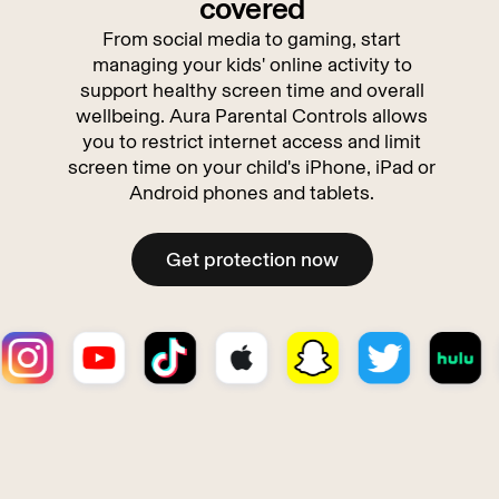
covered
From social media to gaming, start
managing your kids' online activity to
support healthy screen time and overall
wellbeing. Aura Parental Controls allows
you to restrict internet access and limit
screen time on your child's iPhone, iPad or
Android phones and tablets.
Get protection now
Get protection now