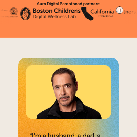
Aura Digital
Parenthood partners:
“I’m a husband, a dad, a