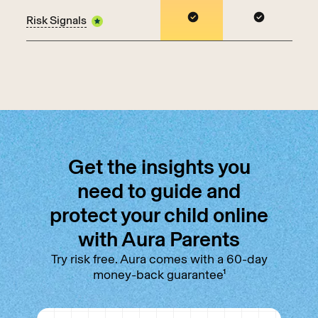
Risk Signals
Get the insights you
need to guide and
protect your child online
with Aura Parents
Try risk free. Aura comes with a 60-day
money-back guarantee¹