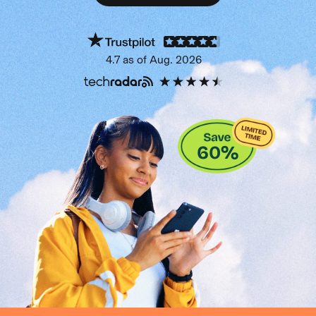
Get protection now
4.7 as of Aug. 2026
60
%