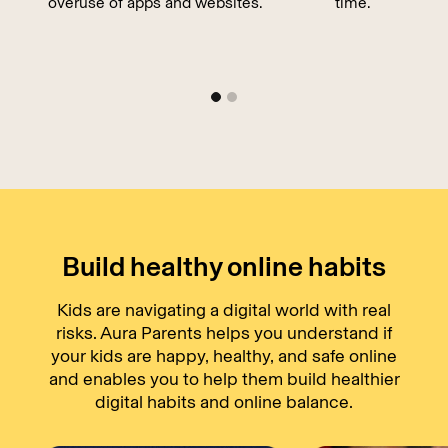
overuse of apps and websites.
time.
Build healthy online habits
Kids are navigating a digital world with real
risks. Aura Parents helps you understand if
your kids are happy, healthy, and safe online
and enables you to help them build healthier
digital habits and online balance.