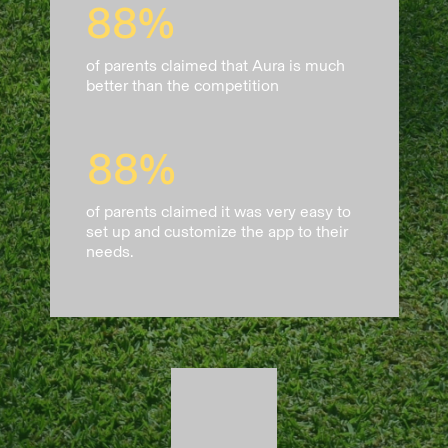
88%
of parents claimed that Aura is much
better than the competition
88%
of parents claimed it was very easy to
set up and customize the app to their
needs.